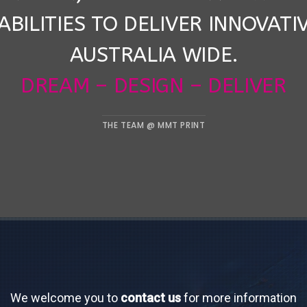
ABILITIES TO DELIVER INNOVATI
AUSTRALIA WIDE.
DREAM – DESIGN – DELIVER
THE TEAM @ MMT PRINT
We welcome you to
contact us
for more information