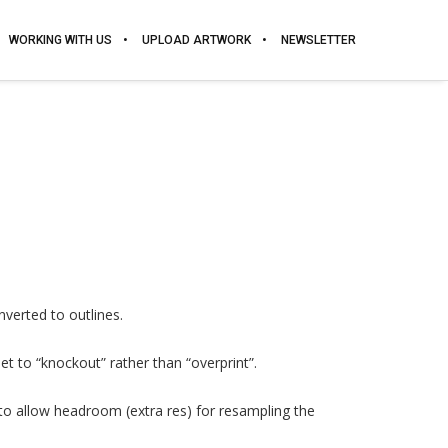
WORKING WITH US
UPLOAD ARTWORK
NEWSLETTER
nverted to outlines.
et to “knockout” rather than “overprint”.
 to allow headroom (extra res) for resampling the