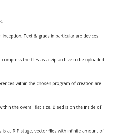
k.
 inception. Text & grads in particular are devices
e & compress the files as a .zip archive to be uploaded
ferences within the chosen program of creation are
thin the overall flat size. Bleed is on the inside of
is at RIP stage, vector files with infinite amount of