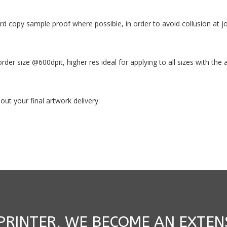
ard copy sample proof where possible, in order to avoid collusion at 
 order size @600dpit, higher res ideal for applying to all sizes with th
ut your final artwork delivery.
 PRINTER, WE BECOME AN EXTEN