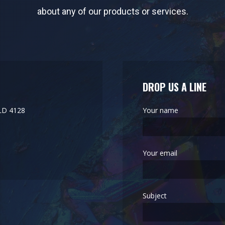
about any of our products or services.
DROP US A LINE
LD 4128
Your name
Your email
Subject