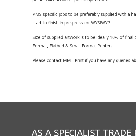
PMS specific jobs to be preferably supplied with a h
start to finish in pre-press for WYSIWYG.
Size of supplied artwork is to be ideally 10% of final
Format, Flatbed & Small Format Printers.
Please contact MMT Print if you have any queries abo
AS A SPECIALIST TRADE