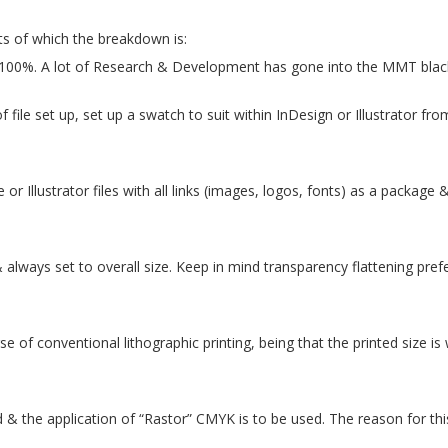
s of which the breakdown is:
100%. A lot of Research & Development has gone into the MMT blac
ile set up, set up a swatch to suit within InDesign or Illustrator from
e or Illustrator files with all links (images, logos, fonts) as a packag
 always set to overall size. Keep in mind transparency flattening pre
 of conventional lithographic printing, being that the printed size is wi
& the application of “Rastor” CMYK is to be used. The reason for this 