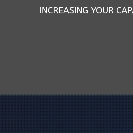
INCREASING YOUR CAP