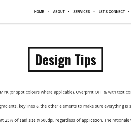
HOME
ABOUT
SERVICES
LET’S CONNECT
Design Tips
CMYK (or spot colours where applicable). Overprint OFF & with text co
radients, key lines & the other elements to make sure everything is s
t 25% of said size @600dpi, regardless of application. The rationale