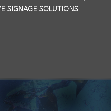
VE SIGNAGE SOLUTIONS