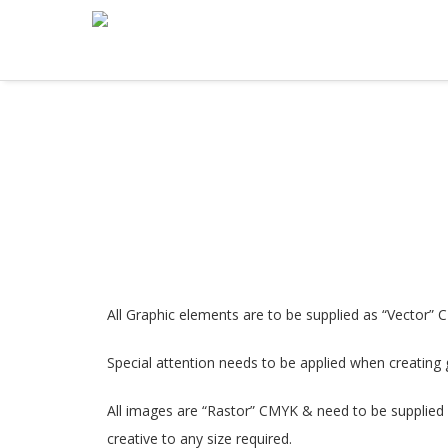
All Graphic elements are to be supplied as “Vector” 
Special attention needs to be applied when creating g
All images are “Rastor” CMYK & need to be supplied a
creative to any size required.