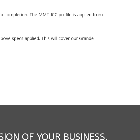
job completion. The MMT ICC profile is applied from
e above specs applied. This will cover our Grande
SION OF YOUR BUSINESS,