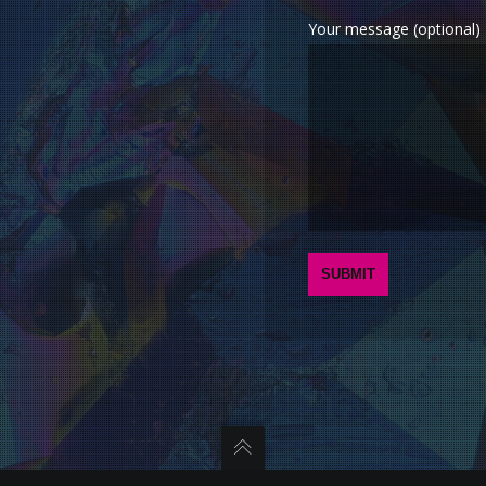
Your message (optional)