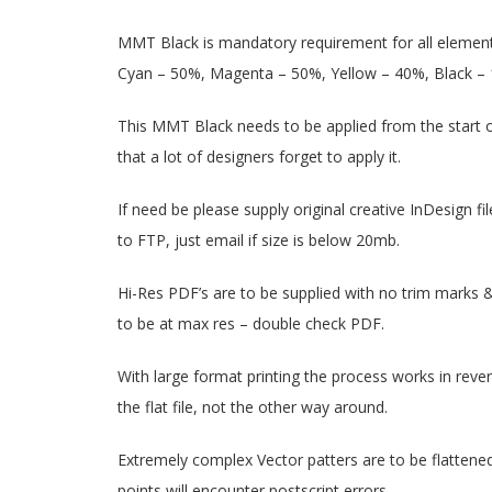
MMT Black is mandatory requirement for all element
Cyan – 50%, Magenta – 50%, Yellow – 40%, Black – 
This MMT Black needs to be applied from the start of f
that a lot of designers forget to apply it.
If need be please supply original creative InDesign fil
to FTP, just email if size is below 20mb.
Hi-Res PDF’s are to be supplied with no trim marks &
to be at max res – double check PDF.
With large format printing the process works in reverse
the flat file, not the other way around.
Extremely complex Vector patters are to be flattened 
points will encounter postscript errors.