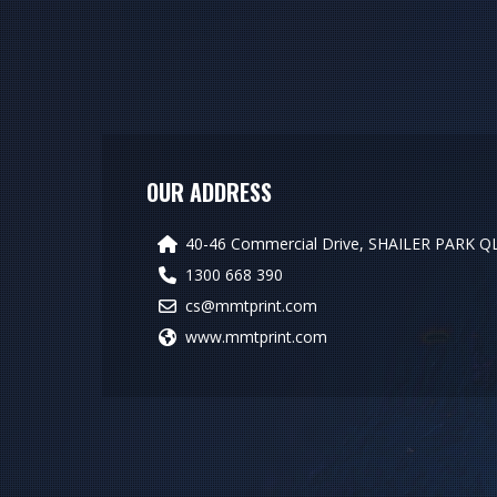
OUR ADDRESS
40-46 Commercial Drive, SHAILER PARK Q
1300 668 390
cs@mmtprint.com
www.mmtprint.com