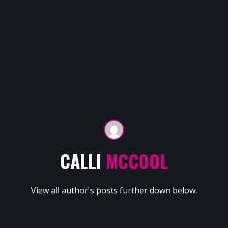
CALLI
MCCOOL
View all author's posts further down below.