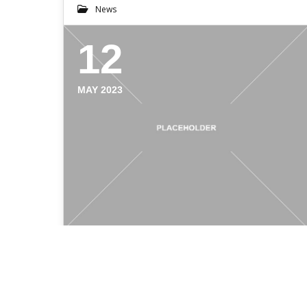
News
12
MAY 2023
WHO IS MMT PRINT?
Who is MMT Print With country-wide