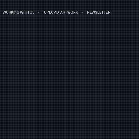
WORKING WITH US
UPLOAD ARTWORK
NEWSLETTER