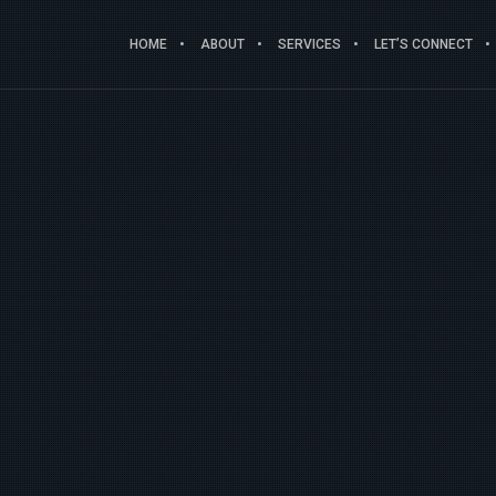
HOME
ABOUT
SERVICES
LET’S CONNECT