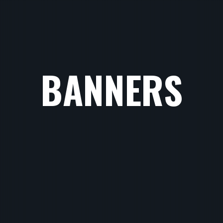
BANNERS