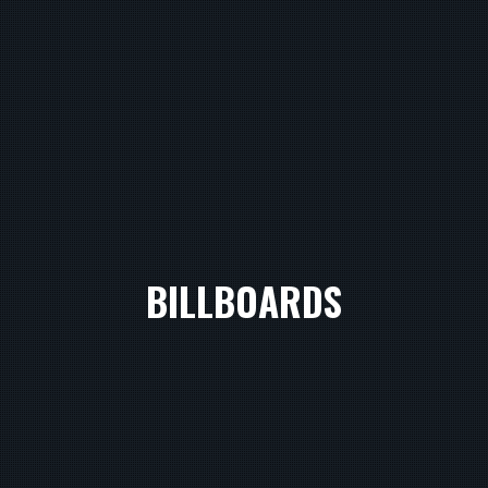
BILLBOARDS