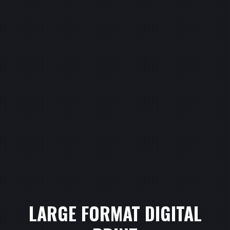
LARGE FORMAT DIGITAL